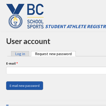
Skip to main content
STUDENT ATHLETE REGISTR
BC School Sports - STARS
User account
Log in
Request new password
(active tab)
Primary tabs
E-mail
*