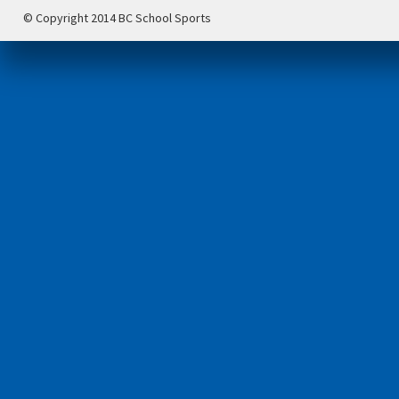
© Copyright 2014 BC School Sports